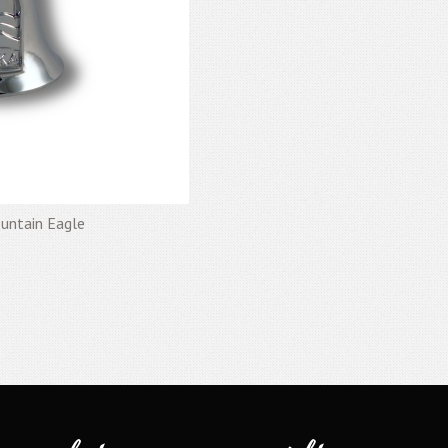
ountain Eagle