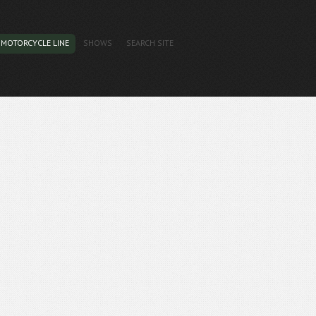
MOTORCYCLE LINE
SHOWS
SEARCH SITE