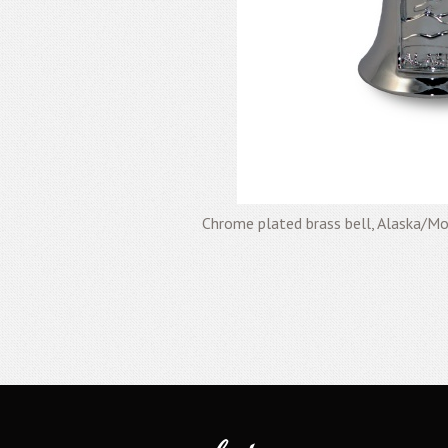
Chrome plated brass bell, Alaska/M