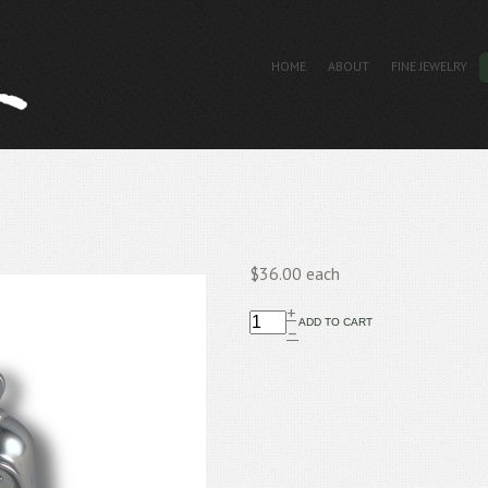
HOME
ABOUT
FINE JEWELRY
$36.00
each
+
–