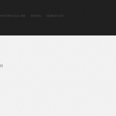
MOTORCYCLE LINE
SHOWS
SEARCH SITE
on