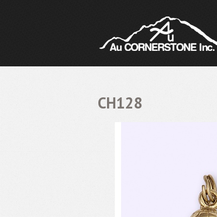
CH128