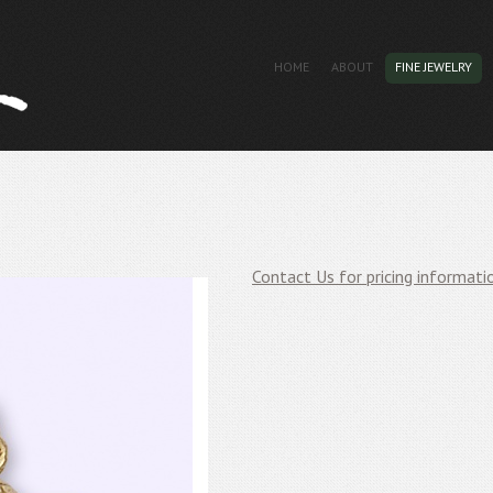
HOME
ABOUT
FINE JEWELRY
Contact Us for pricing informati