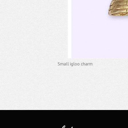
Small igloo charm