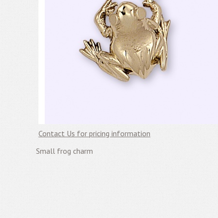
Contact Us for pricing information
Small frog charm