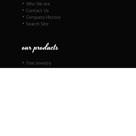
Who We Are
Contact Us
Company History
Search Site
our products
Fine Jewelry
Motorcycle Line
Pricing Information
View Cart
copyright
Copyright © 2026 Au Cornerstone, Inc. All
Rights Reserved.
Joomla!
is Free Software released under the