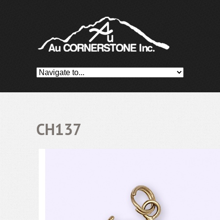
CH137