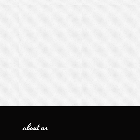
about us