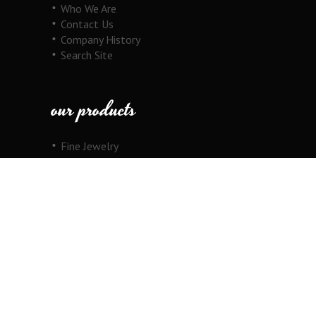
Who We Are
Contact Us
Company History
Search Site
our products
Fine Jewelry
Motorcycle Line
Pricing Information
View Cart
copyright
Copyright © 2026 Au Cornerstone, Inc. All
Rights Reserved.
Joomla!
is Free Software released under the