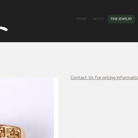
HOME
ABOUT
FINE JEWELRY
Contact Us for pricing informati