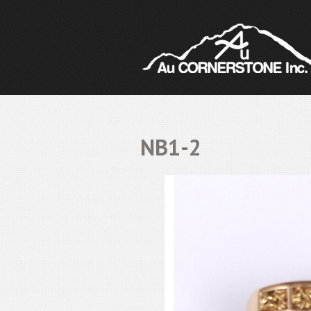
NB1-2