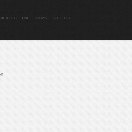
MOTORCYCLE LINE
SHOWS
SEARCH SITE
on