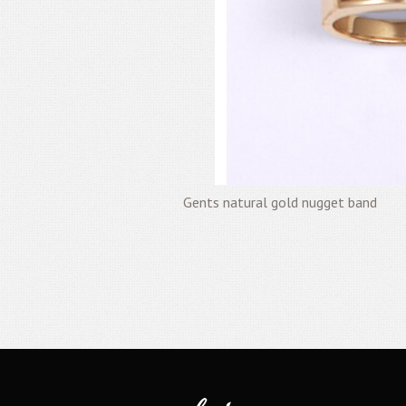
Gents natural gold nugget band