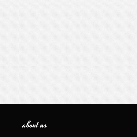
about us