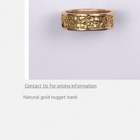
Contact Us for pricing information
Natural gold nugget band