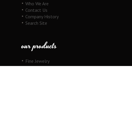
Who We Are
Contact Us
Company History
Search Site
our products
Fine Jewelry
Motorcycle Line
Pricing Information
View Cart
copyright
Copyright © 2026 Au Cornerstone, Inc. All
Rights Reserved.
Joomla!
is Free Software released under the