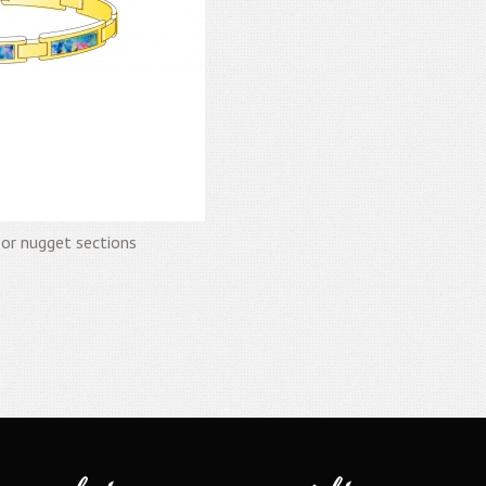
 or nugget sections