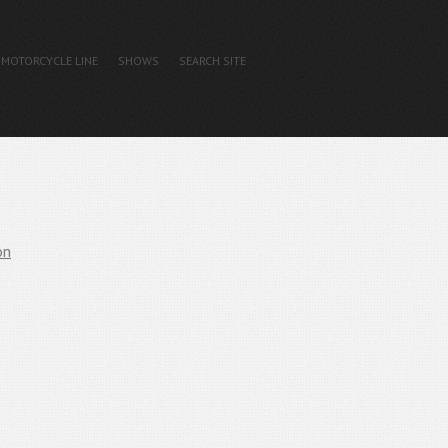
MOTORCYCLE LINE
SHOWS
SEARCH SITE
on