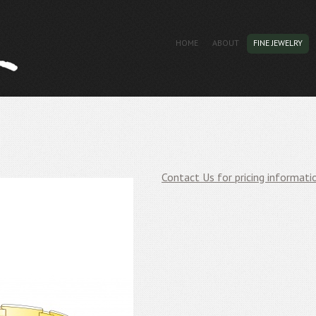
HOME
ABOUT
FINE JEWELRY
Contact Us for pricing informati