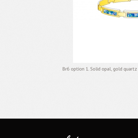
Br6 option 1. Solid opal, gold quartz