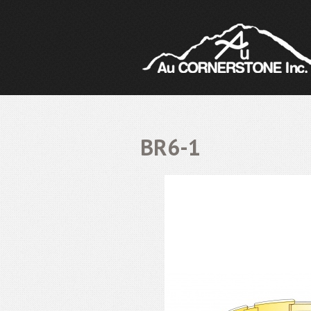
BR6-1