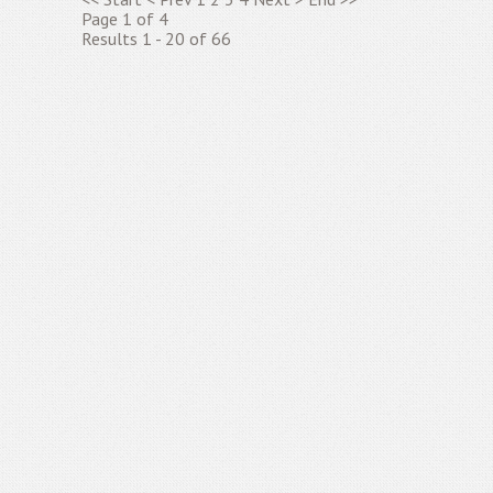
Page 1 of 4
Results 1 - 20 of 66