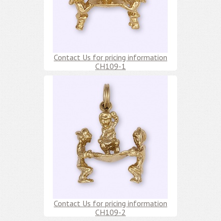
Contact Us for pricing information
CH109-1
Contact Us for pricing information
CH109-2