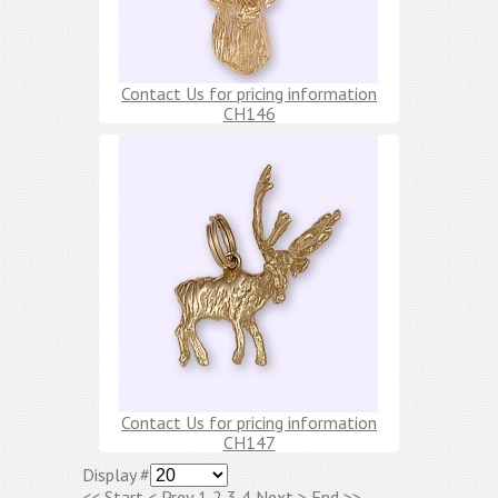
Contact Us for pricing information
CH146
Contact Us for pricing information
CH147
Display #
<<
Start
<
Prev
1
2
3
4
Next
>
End
>>