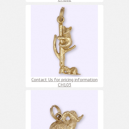
Contact Us for pricing information
CH103