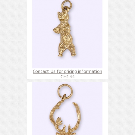
Contact Us for pricing information
CH144