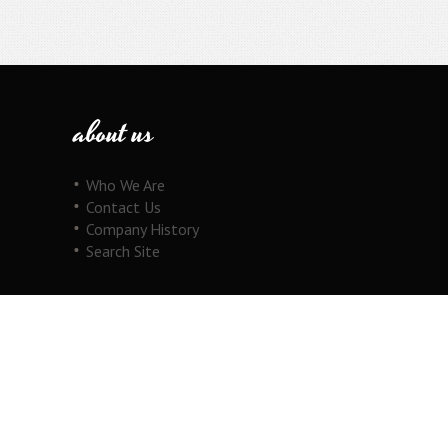
about us
Who We Are
Contact Us
Company History
Search Site
our products
Fine Jewelry
Motorcycle Line
Pricing Information
View Cart