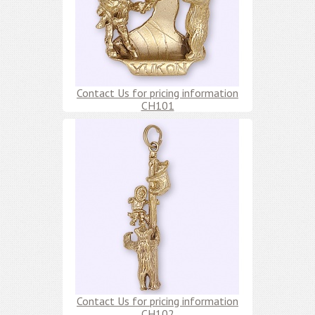
Contact Us for pricing information
CH101
Contact Us for pricing information
CH102