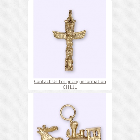
Contact Us for pricing information
CH111