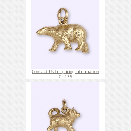
Contact Us for pricing information
CH135