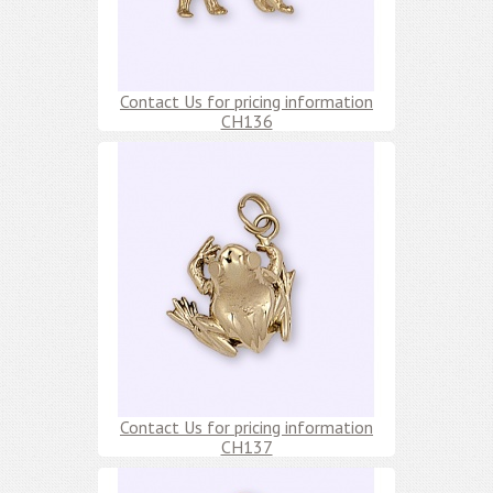
Contact Us for pricing information
CH136
Contact Us for pricing information
CH137