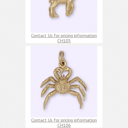
Contact Us for pricing information
CH105
Contact Us for pricing information
CH106