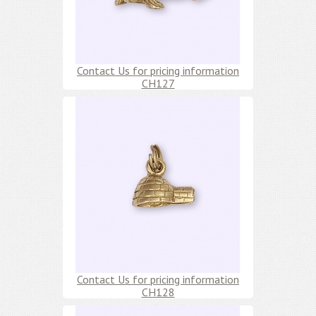
Contact Us for pricing information
CH127
Contact Us for pricing information
CH128