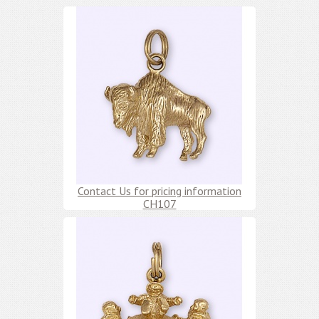
Contact Us for pricing information
CH107