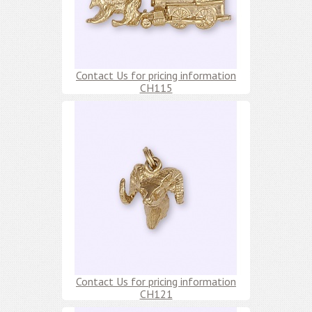
Contact Us for pricing information
CH115
Contact Us for pricing information
CH121