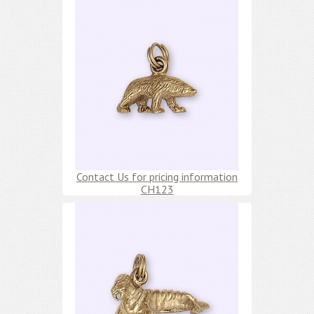
Contact Us for pricing information
CH123