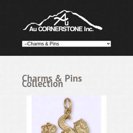
Charms & Pins
Collection