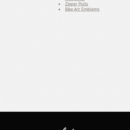
Zipper Pulls
Bike Art Emblems