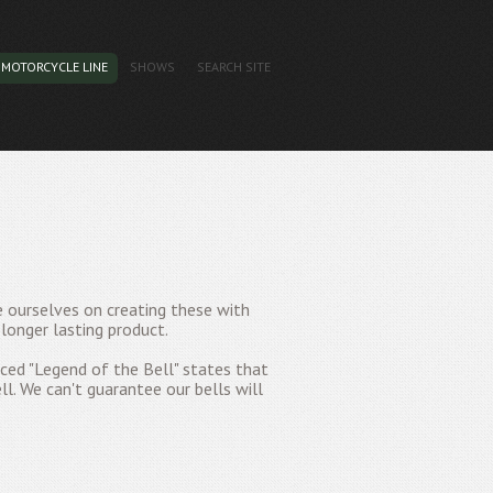
MOTORCYCLE LINE
SHOWS
SEARCH SITE
e ourselves on creating these with
longer lasting product.
ed "Legend of the Bell" states that
ll. We can't guarantee our bells will