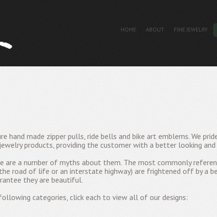
HOME
ABOUT
FINE JEWELRY
re hand made zipper pulls, ride bells and bike art emblems. We prid
jewelry products, providing the customer with a better looking and 
ere are a number of myths about them. The most commonly referenc
 the road of life or an interstate highway) are frightened off by a be
rantee they are beautiful.
ollowing categories, click each to view all of our designs: