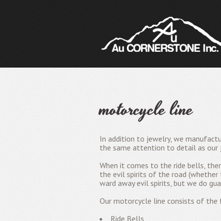
motorcycle line
In addition to jewelry, we manufactu
the same attention to detail as our 
When it comes to the ride bells, th
the evil spirits of the road (whether
ward away evil spirits, but we do gua
Our motorcycle line consists of the f
Ride Bells